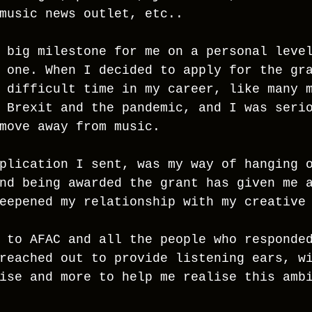
music news outlet, etc.. 
 big milestone for me on a personal leve
 one. When I decided to apply for the gr
 difficult time in my career, like many 
 Brexit and the pandemic, and I was seri
move away from music.
plication I sent, was my way of hanging 
nd being awarded the grant has given me 
eepened my relationship with my creative
 to AFAC and all the people who responde
reached out to provide listening ears, w
ise and more to help me realise this amb