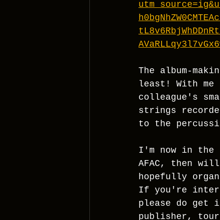
utm_source=ig&u
h0bgNhZW0CMTEAc
tL8v6RbjWhDDnRt
AVaRLLqy3l7vGx6
The album-makin
least! With me 
colleague's sma
strings recorde
to the percussi
I'm now in the 
AFAC, then will
hopefully organ
If you're inter
please do get i
publisher, tour