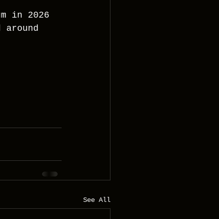
um in 2026 
d around 
See All