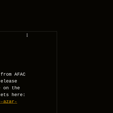
 from AFAC 
release 
e on the 
kets here:
b-azar-