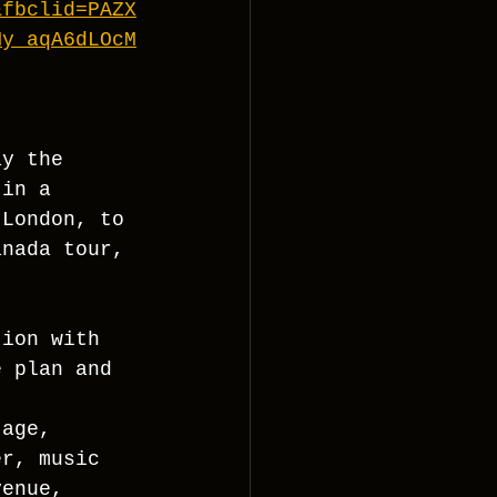
&fbclid=PAZX
My_aqA6dLOcM
ay the 
 in a 
 London, to 
anada tour, 
tion with 
e plan and 
tage, 
er, music 
venue, 