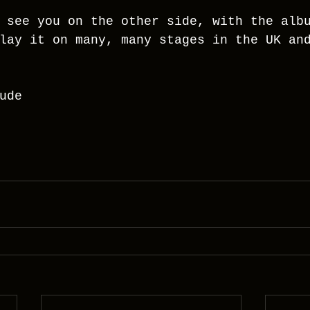
 see you on the other side, with the alb
lay it on many, many stages in the UK an
ude