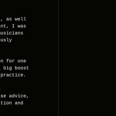
l, as well 
ant, I was 
musicians 
ously 
on for one 
a big boost 
 practice.
d 
ise advice, 
ition and 