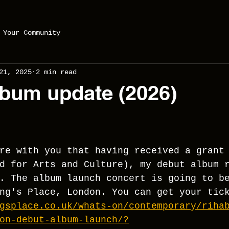
Your Community
21, 2025
2 min read
bum update (2026)
re with you that having received a grant
d for Arts and Culture), my debut album 
. The album launch concert is going to b
ng's Place, London. You can get your tic
gsplace.co.uk/whats-on/contemporary/riha
on-debut-album-launch/?