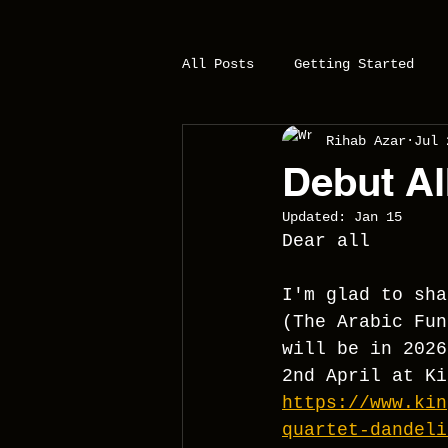
All Posts
Getting Started
Rihab Azar
Jul 
Debut Al
Updated:
Jan 15
Dear all
I'm glad to sha
(The Arabic Fun
will be in 2026
2nd April at Ki
https://www.kin
quartet-dandeli