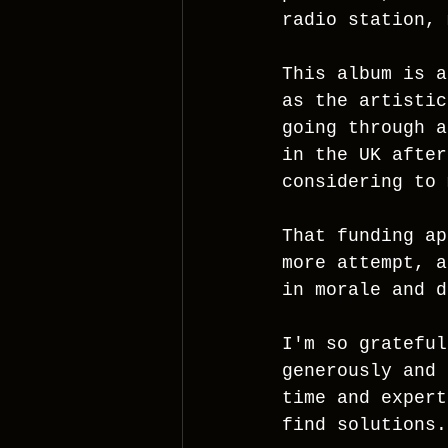
radio station, 
This album is a
as the artistic
going through a
in the UK after
considering to 
That funding ap
more attempt, a
in morale and d
I'm so grateful
generously and 
time and expert
find solutions.