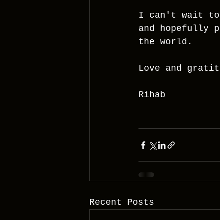
I can't wait to
and hopefully p
the world.
Love and gratit
Rihab
Recent Posts