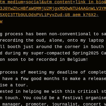
tm_medium=social&utm_content=link_in_bio
3J0YwZhcHBfaWQMMjU2MjgxMDQwNTU4AAGnWLV3Y
SXQI3TTb9ULOdsPVLiPyvZud-U8_aem_k76X2-
w
g process has been non-conventional to s
recording the oud, alone, onto my laptop
ll booth just around the corner in South
d during my super-compacted Spring2025 C
on soon to be recorded in Belgium!
process of meeting my deadline of comple
 have a few good months to make a releas
ise a tour. 
ested in helping me with this critical s
n touch. You could be a festival organis
 manager, promoter, journalist, concert 