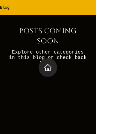
Blog
Posts Coming
Soon
Explore other categories
in this blog or check back
later.